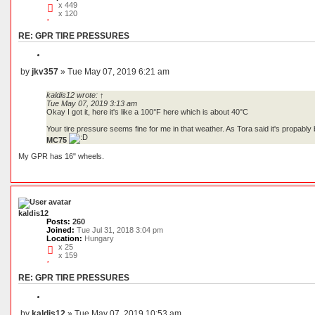
x 449
x 120
RE: GPR TIRE PRESSURES
Q
u
by
jkv357
»
Tue May 07, 2019 6:21 am
o
P
t
o
e
kaldis12
wrote:
↑
s
Tue May 07, 2019 3:13 am
t
Okay I got it, here it's like a 100°F here which is about 40°C
Your tire pressure seems fine for me in that weather. As Tora said it's propably 
MC75
My GPR has 16" wheels.
kaldis12
Posts:
260
Joined:
Tue Jul 31, 2018 3:04 pm
Location:
Hungary
x 25
x 159
RE: GPR TIRE PRESSURES
Q
u
by
kaldis12
»
Tue May 07, 2019 10:53 am