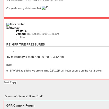
o
P
t
o
e
Oh yeah, sorry didnt see that
s
t
mattology
Posts:
6
Joined:
Thu Sep 05, 2019 11:36 am
x 12
RE: GPR TIRE PRESSURES
Q
u
by
mattology
»
Mon Sep 09, 2019 3:42 pm
o
P
t
o
e
hello,
s
t
on SAVA/Mitas slicks we are running 22F/19R psi hot pressure on the kart tracks
Post Reply
Return to “General Bike Chat”
GPR Camp
Forum