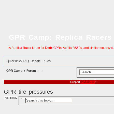
GPR Camp: Replica Racers
A Replica Racer forum for Derbi GPRs, Aprilia RS50s, and similar motorcycl
Quick links
FAQ
Donate
Rules
GPR Camp
Forum
S
e
Support
GPR Camp
!!
a
GPR tire pressures
r
Post Reply
A
S
c
d
e
v
a
h
a
r
n