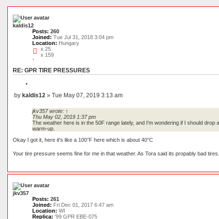
c
c
e
h
d
s
e
kaldis12
a
Posts:
260
r
Joined:
Tue Jul 31, 2018 3:04 pm
c
Location:
Hungary
h
x 25
x 159
RE: GPR TIRE PRESSURES
Q
u
by
kaldis12
»
Tue May 07, 2019 3:13 am
o
P
t
o
e
jkv357
wrote:
↑
s
Thu May 02, 2019 1:37 pm
t
The weather here is in the 50F range lately, and I'm wondering if I should drop 
warm-up.
Okay I got it, here it's like a 100°F here which is about 40°C
Your tire pressure seems fine for me in that weather. As Tora said its propably bad ti
jkv357
Posts:
261
Joined:
Fri Dec 01, 2017 6:47 am
Location:
WI
Replica:
'99 GPR EBE-075