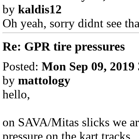
by
kaldis12
Oh yeah, sorry didnt see th
Re: GPR tire pressures
Posted:
Mon Sep 09, 2019
by
mattology
hello,
on SAVA/Mitas slicks we ar
pressure on the kart tracks