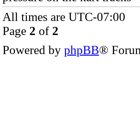
All times are
UTC-07:00
Page
2
of
2
Powered by
phpBB
® Forum