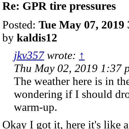
Re: GPR tire pressures
Posted:
Tue May 07, 2019 
by
kaldis12
jkv357
wrote:
↑
Thu May 02, 2019 1:37 
The weather here is in th
wondering if I should dro
warm-up.
Okay I got it, here it's lik