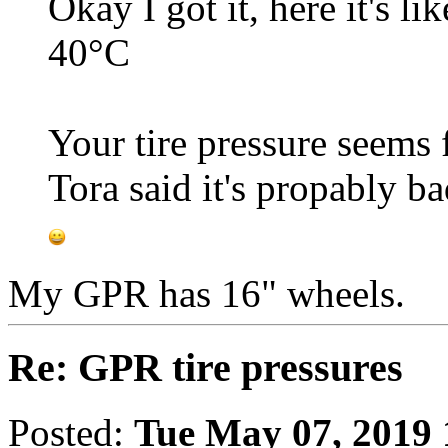
Okay I got it, here it's l
40°C
Your tire pressure seems 
Tora said it's propably ba
My GPR has 16" wheels.
Re: GPR tire pressures
Posted:
Tue May 07, 2019