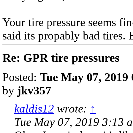
Your tire pressure seems fin
said its propably bad tir
Re: GPR tire pressures
Posted:
Tue May 07, 2019 
by
jkv357
kaldis12
wrote:
↑
Tue May 07, 2019 3:13 