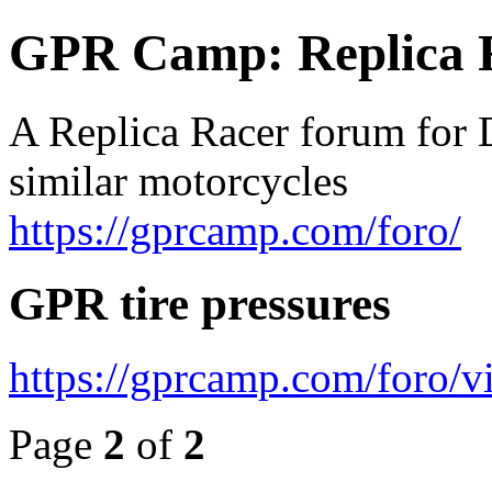
GPR Camp: Replica 
A Replica Racer forum for 
similar motorcycles
https://gprcamp.com/foro/
GPR tire pressures
https://gprcamp.com/foro/
Page
2
of
2