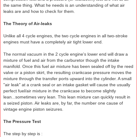
the same thing. What he needs is an understanding of what air
leaks are and how to check for them.
The Theory of Air-leaks
Unlike all 4 cycle engines, the two cycle engines in all two-stroke
engines must have a completely air tight lower end.
The normal vacuum in the 2 cycle engine's lower end will draw a
mixture of fuel and air from the carburetor though the intake
manifold. Once this fuel air mixture has been sealed off by the reed
valve or a piston skirt, the resulting crankcase pressure moves the
mixture through the transfer ports upward into the cylinder. A small
"air leak" at a crank seal or an intake gasket will cause the usually
perfect fuel/air mixture in the crankcase to become slightly
lean...sometimes very lean. This lean mixture can quickly result in
a seized piston. Air leaks are, by far, the number one cause of
vintage engine piston seizures.
The Pressure Test
The step by step is :