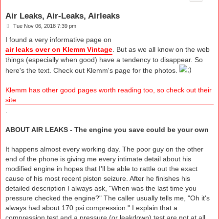
Air Leaks, Air-Leaks, Airleaks
P
Tue Nov 06, 2018 7:39 pm
o
s
I found a very informative page on
t
air leaks over on Klemm Vintage
. But as we all know on the web
things (especially when good) have a tendency to disappear. So
here's the text. Check out Klemm's page for the photos.
Klemm has other good pages worth reading too, so check out their
site
.
ABOUT AIR LEAKS - The engine you save could be your own
It happens almost every working day. The poor guy on the other
end of the phone is giving me every intimate detail about his
modified engine in hopes that I'll be able to rattle out the exact
cause of his most recent piston seizure. After he finishes his
detailed description I always ask, "When was the last time you
pressure checked the engine?" The caller usually tells me, "Oh it's
always had about 170 psi compression." I explain that a
compression test and a pressure (or leakdown) test are not at all