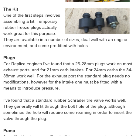
The Kit
One of the first steps involves
assembling a kit. Temporary
rubber freeze plugs actually
work great for this purpose.
They are available in a number of sizes, deal well with an engine
environment, and come pre-fitted with holes.
Plugs
For Replica engines I've found that a 25-28mm plugs work on most
exhaust ports, and for 21mm carb intakes. For 24mm carbs the 34-
38mm work well. For the exhaust port the standard plug needs no
modifications, however for the intake one must be fitted with a
means to introduce pressure.
I've found that a standard rubber Schrader tire valve works well.
They generally will fit through the bolt hole of the plug, although
sometimes the hole will require some reaming in order to insert the
valve through the plug.
Pump