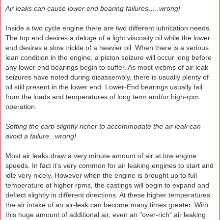
Air leaks can cause lower end bearing failures…..wrong!
Inside a two cycle engine there are two different lubrication needs.
The top end desires a deluge of a light viscosity oil while the lower
end desires a slow trickle of a heavier oil. When there is a serious
lean condition in the engine, a piston seizure will occur long before
any lower end bearings begin to suffer. As most victims of air leak
seizures have noted during disassembly, there is usually plenty of
oil still present in the lower end. Lower-End bearings usually fail
from the loads and temperatures of long term and/or high-rpm
operation.
Setting the carb slightly richer to accommodate the air leak can
avoid a failure...wrong!
Most air leaks draw a very minute amount of air at low engine
speeds. In fact it's very common for air leaking engines to start and
idle very nicely. However when the engine is brought up to full
temperature at higher rpms, the castings will begin to expand and
deflect slightly in different directions. At these higher temperatures
the air intake of an air-leak can become many times greater. With
this huge amount of additional air, even an "over-rich" air leaking