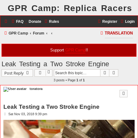
GPR Camp: Replica Racers
FAQ
Donate
Rules
Register
Login
S
GPR Camp
Forum
TRANSLATION
e
a
Support
GPR Camp
!!
r
Leak Testing a Two Stroke Engine
c
Search
Advanced s
Post Reply
h
3 posts • Page
1
of
1
toratora
Leak Testing a Two Stroke Engine
P
Sat Nov 03, 2018 9:39 pm
o
s
t