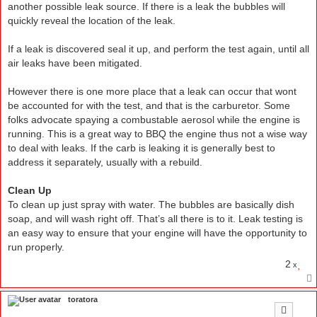
another possible leak source. If there is a leak the bubbles will
quickly reveal the location of the leak.
If a leak is discovered seal it up, and perform the test again, until all
air leaks have been mitigated.
However there is one more place that a leak can occur that wont
be accounted for with the test, and that is the carburetor. Some
folks advocate spaying a combustable aerosol while the engine is
running. This is a great way to BBQ the engine thus not a wise way
to deal with leaks. If the carb is leaking it is generally best to
address it separately, usually with a rebuild.
Clean Up
To clean up just spray with water. The bubbles are basically dish
soap, and will wash right off. That’s all there is to it. Leak testing is
an easy way to ensure that your engine will have the opportunity to
run properly.
2
x
toratora