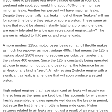
If you were to pressure test every vintage engine at your local
weekend ride spot, you would find about 40% of them to have
minor air leaks. Another ten percent will have major air leaks.
Despite these potentially fatal leaks, most of these "leakers" will run
for some time before they seize or score a piston. These same air
leaks that would be almost instantly fatal to a pro racing engine,
are easily tolerated by a low rpm recreational engine...why? The
answer is related to H.P. per cc and engine loads.
A more modern 125cc motocrosser being run at full throttle makes
as much horsepower as most vintage 400s. That means the 125 is
making about 250% more horsepower per cubic centimeter than
the vintage 400 engine. Since the 125 is constantly being operated
at close to maximum output and peak rpms, the tolerance for an
air-leak of any kind is “zero”. A high-revving 2-stroke engine with a
significant air leak, is an engine that will soon produce a seized
piston.
High output engines that have significant air leaks will usually run
fine so long as the rpms are kept low. This accounts for why many
freshly assembled engines operate well during the break in period,
but seize the first time the throttle is hung wide open. Piston
seizures related to air leaks are not just a result of an engine being