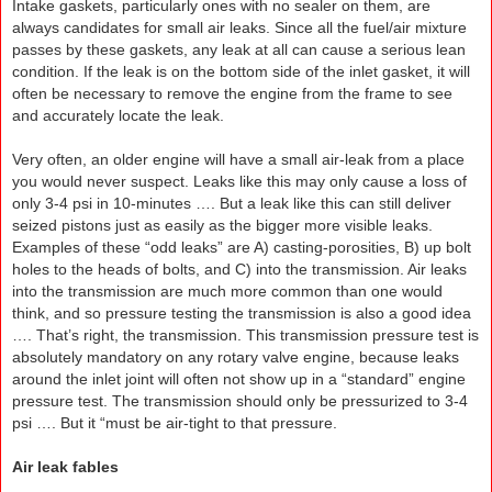
Intake gaskets, particularly ones with no sealer on them, are
always candidates for small air leaks. Since all the fuel/air mixture
passes by these gaskets, any leak at all can cause a serious lean
condition. If the leak is on the bottom side of the inlet gasket, it will
often be necessary to remove the engine from the frame to see
and accurately locate the leak.
Very often, an older engine will have a small air-leak from a place
you would never suspect. Leaks like this may only cause a loss of
only 3-4 psi in 10-minutes …. But a leak like this can still deliver
seized pistons just as easily as the bigger more visible leaks.
Examples of these “odd leaks” are A) casting-porosities, B) up bolt
holes to the heads of bolts, and C) into the transmission. Air leaks
into the transmission are much more common than one would
think, and so pressure testing the transmission is also a good idea
…. That’s right, the transmission. This transmission pressure test is
absolutely mandatory on any rotary valve engine, because leaks
around the inlet joint will often not show up in a “standard” engine
pressure test. The transmission should only be pressurized to 3-4
psi …. But it “must be air-tight to that pressure.
Air leak fables