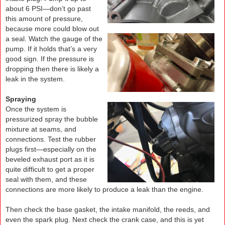
about 6 PSI—don’t go past
this amount of pressure,
because more could blow out
a seal. Watch the gauge of the
pump. If it holds that’s a very
good sign. If the pressure is
dropping then there is likely a
leak in the system.
Spraying
Once the system is
pressurized spray the bubble
mixture at seams, and
connections. Test the rubber
plugs first—especially on the
beveled exhaust port as it is
quite difficult to get a proper
seal with them, and these
connections are more likely to produce a leak than the engine.
Then check the base gasket, the intake manifold, the reeds, and
even the spark plug. Next check the crank case, and this is yet