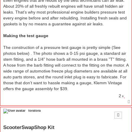
Even engines that are rebuilt by the best technicians can air leak.
About 20% of all freshly rebuilt engines will have small hidden air
leaks. That's why most professional engine builders pressure test
every engine before and after rebuilding. Installing fresh seals and
gaskets is by no means a guarantee against air leaks.
Making the test gauge
The construction of a pressure test gauge is pretty simple (See
photos below) . The photo shows a 0-15 psi gauge, a standard air
stem fitting, and a 1/4" hose barb all mounted in a brass "T" fitting.
A hose from the barb fitting will connect to the fitting on the motor. A
wide range of automotive freeze plug diameters are available at all
auto parts stores, and the round inlet plug is easy to fabricate. For
those that don’t want to hassle making a gauge, Klemm Vintage
offers the gauge assembly for $39.
2
x
toratora
ScooterSwapShop Kit