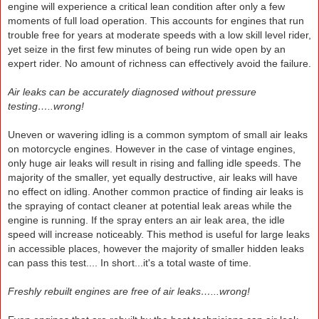
engine will experience a critical lean condition after only a few
moments of full load operation. This accounts for engines that run
trouble free for years at moderate speeds with a low skill level rider,
yet seize in the first few minutes of being run wide open by an
expert rider. No amount of richness can effectively avoid the failure.
Air leaks can be accurately diagnosed without pressure
testing…..wrong!
Uneven or wavering idling is a common symptom of small air leaks
on motorcycle engines. However in the case of vintage engines,
only huge air leaks will result in rising and falling idle speeds. The
majority of the smaller, yet equally destructive, air leaks will have
no effect on idling. Another common practice of finding air leaks is
the spraying of contact cleaner at potential leak areas while the
engine is running. If the spray enters an air leak area, the idle
speed will increase noticeably. This method is useful for large leaks
in accessible places, however the majority of smaller hidden leaks
can pass this test.... In short...it's a total waste of time.
Freshly rebuilt engines are free of air leaks…...wrong!