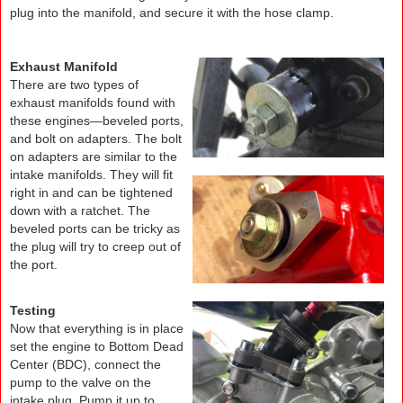
plug into the manifold, and secure it with the hose clamp.
.
Exhaust Manifold
There are two types of
exhaust manifolds found with
these engines—beveled ports,
and bolt on adapters. The bolt
on adapters are similar to the
intake manifolds. They will fit
right in and can be tightened
down with a ratchet. The
beveled ports can be tricky as
the plug will try to creep out of
the port.
.
Testing
Now that everything is in place
set the engine to Bottom Dead
Center (BDC), connect the
pump to the valve on the
intake plug. Pump it up to