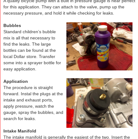
A quality bicycle pump with a built in pressure gauge is near perfect
for this application. They can attach to the valve, pump up the
necessary pressure, and hold it while checking for leaks.
.
Bubbles
Standard children’s bubble
mix is all that necessary to
find the leaks. The large
bottles can be found at the
local Dollar store. Transfer
some into a sprayer bottle for
easy application.
.
Application
The procedure is straight
forward. Instal the plugs at the
intake and exhaust ports,
apply pressure, watch the
gauge, spray the bubbles, and
search for leaks.
Intake Manifold
The intake manifold is generally the easiest of the two. Insert the