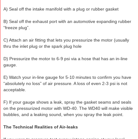
A) Seal off the intake manifold with a plug or rubber gasket
B) Seal off the exhaust port with an automotive expanding rubber
“freeze plug”.
C) Attach an air fitting that lets you pressurize the motor (usually
thru the inlet plug or the spark plug hole
D) Pressurize the motor to 6-9 psi via a hose that has an in-line
gauge.
E) Watch your in-line gauge for 5-10 minutes to confirm you have
“absolutely no loss” of air pressure. A loss of even 2-3 psi is not
acceptable.
F) If your gauge shows a leak, spray the gasket seams and seals
on the pressurized motor with WD-40. The WD40 will make visible
bubbles, and a leaking sound, when you spray the leak point.
The Technical Realities of Air-leaks