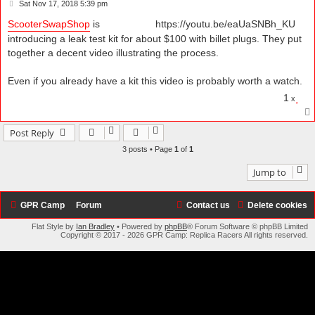
P
Sat Nov 17, 2018 5:39 pm
o
s
ScooterSwapShop
is
https://youtu.be/eaUaSNBh_KU
t
introducing a leak test kit for about $100 with billet plugs. They put
together a decent video illustrating the process.
Even if you already have a kit this video is probably worth a watch.
1
x
Post Reply
3 posts • Page
1
of
1
Jump to
GPR Camp
Forum
Contact us
Delete cookies
Flat Style by
Ian Bradley
• Powered by
phpBB
® Forum Software © phpBB Limited
Copyright © 2017 - 2026 GPR Camp: Replica Racers All rights reserved.