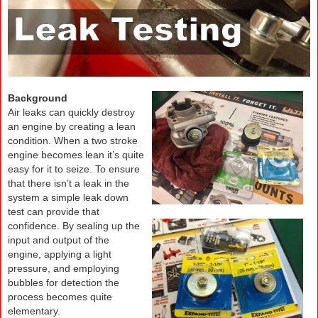
Background
Air leaks can quickly destroy
an engine by creating a lean
condition. When a two stroke
engine becomes lean it’s quite
easy for it to seize. To ensure
that there isn’t a leak in the
system a simple leak down
test can provide that
confidence. By sealing up the
input and output of the
engine, applying a light
pressure, and employing
bubbles for detection the
process becomes quite
elementary.