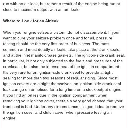
run with an air-leak, but rather a result of the engine being run at
close to maximum output with an air- leak.
Where to Look for an Airleak
When your engine seizes a piston...do not disassemble it. If your
want to cure your seizure problem once and for all, pressure
testing should be the very first order of business. The most
common and most deadly air leaks take place at the crank seals,
and at the inlet manifold/base gaskets. The ignition-side crank seal,
in particular, is not only subjected to the fuels and pressures of the
crankcase, but also the intense heat of the ignition compartment.
It's very rare for an ignition-side crank seal to provide airtight
sealing for more than two seasons of regular riding. Since most
ignition covers are airtight themselves, an ignition-side crank seal
leak can go on unnoticed for a long time on a stock output engine.
If you find an oil residue in the ignition compartment when
removing your ignition cover, there's a very good chance that your
front seal is bad. Under any circumstance, it's good idea to remove
the ignition cover and clutch cover when pressure testing an
engine.