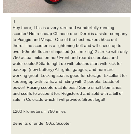
Hey there, This is a very rare and wonderfully running
scooter! Not a cheap Chinese one. Derbi is a sister company
to Piaggio and Vespa. One of the best makers 50cc out
there! The scooter is a lightening bolt and will cruise up to
over 50mph! Its an oil injected (self mixing) 2 stroke with only
750 actual miles on her! Front and rear disc brakes and
water cooled! Starts right up with electric start with kick for
backup. (new battery) All lights, gauges, and horn are
working great. Locking seat is good for storage. Excellent for
keeping up with traffic and riding with 2 people. Loads of
power! Racing scooters at its best! Some small blemishes
and scuffs to account for. Registered and sold with a bill of
sale in Colorado which I will provide. Street legal!
1200 kilometers = 750 miles
Benefits of under 50cc Scooter