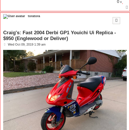
0
x
toratora
Craig's: Fast 2004 Derbi GP1 Youichi Ui Replica -
$950 (Englewood or Deliver)
P
Wed Oct 09, 2019 1:39 am
o
s
t