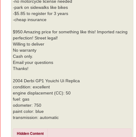
-no motorcycle license needed
-park on sidewalks like bikes
-$5.85 to register for 3 years
-cheap insurance
$950 Amazing price for something like this! Imported racing
perfection! Street legal!
Willing to deliver
No warranty
Cash only.
Email your questions
Thanks!
2004 Derbi GP1 Youichi Ui Replica
condition: excellent
engine displacement (CC): 50
fuel: gas
odometer: 750
paint color: blue
transmission: automatic
Hidden Content