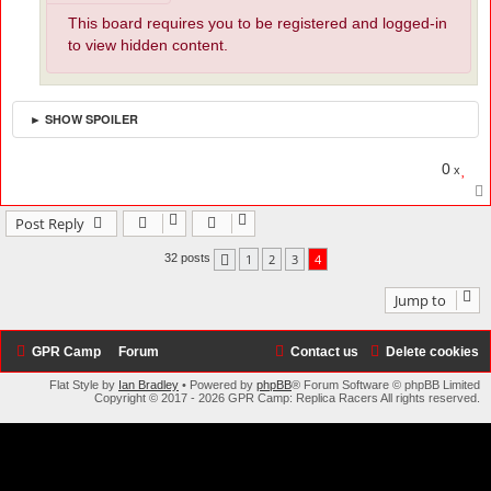
This board requires you to be registered and logged-in
to view hidden content.
► SHOW SPOILER
0
x
Post Reply
1
2
3
4
32 posts
Previous
Jump to
GPR Camp
Forum
Contact us
Delete cookies
Flat Style by
Ian Bradley
• Powered by
phpBB
® Forum Software © phpBB Limited
Copyright © 2017 - 2026 GPR Camp: Replica Racers All rights reserved.