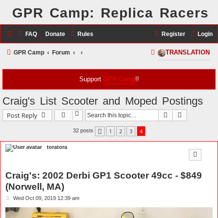
GPR Camp: Replica Racers
FAQ
Donate
Rules
Register
Login
S
GPR Camp
Forum
TRANSLATION
e
a
Support
GPR Camp
!!
r
Craig's List Scooter and Moped Postings
c
Search
Advanced s
Post Reply
h
1
2
3
4
32 posts
Previous
toratora
Craig's: 2002 Derbi GP1 Scooter 49cc - $849
(Norwell, MA)
P
Wed Oct 09, 2019 12:39 am
o
s
t