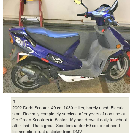
2002 Derbi Scooter. 49 cc. 1030 miles, barely used. Electric
start. Recently completely serviced after years of non use at
Go Green Scooters in Boston. My son drove it daily to school
after that...Runs great. Scooters under 50 cc do not need
license plate, just a sticker from DMV.