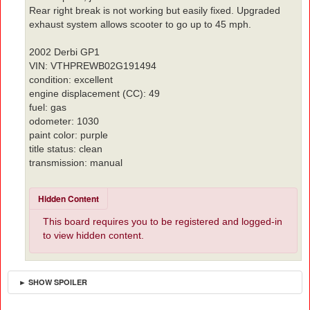
Rear right break is not working but easily fixed. Upgraded
exhaust system allows scooter to go up to 45 mph.
2002 Derbi GP1
VIN: VTHPREWB02G191494
condition: excellent
engine displacement (CC): 49
fuel: gas
odometer: 1030
paint color: purple
title status: clean
transmission: manual
Hidden Content
This board requires you to be registered and logged-in
to view hidden content.
► SHOW SPOILER