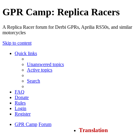
GPR Camp: Replica Racers
A Replica Racer forum for Derbi GPRs, Aprilia RS50s, and similar
motorcycles
Skip to content
Quick links
Unanswered topics
Active topics
Search
FAQ
Donate
Rules
Login
Register
GPR Camp
Forum
Translation