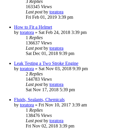
3
Replies
163345
Views
Last post
by
toratora
Fri Feb 01, 2019 3:39 pm
How to Fit a Helmet
by
toratora
» Sat Feb 24, 2018 3:39 pm
1
Replies
136637
Views
Last post
by
toratora
Sat Dec 01, 2018 9:39 pm
Leak Testing a Two Stroke Engine
by
toratora
» Sat Nov 03, 2018 9:39 pm
2
Replies
144783
Views
Last post
by
toratora
Sat Nov 17, 2018 5:39 pm
Fluids, Sealants, Chemicals
by
toratora
» Fri Nov 10, 2017 3:39 am
1
Replies
138476
Views
Last post
by
toratora
Fri Nov 02, 2018 3:39 pm