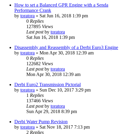
How to set a Balanced GPR Engine with a Senda
Performance Crank
by
toratora
» Sat Jun 16, 2018 1:39 pm
0
Replies
127895
Views
Last post
by
toratora
Sat Jun 16, 2018 1:39 pm
Disassembly and Reassembly of a Derbi Euro3 Engine
by
toratora
» Mon Apr 30, 2018 12:39 am
0
Replies
122682
Views
Last post
by
toratora
Mon Apr 30, 2018 12:39 am
Derbi Euro2 Transmission Pictorial
by
toratora
» Sun Dec 10, 2017 3:29 pm
1
Replies
137466
Views
Last post
by
toratora
Sun Apr 29, 2018 8:39 pm
Derbi Water Pump Revision
by
toratora
» Sat Nov 18, 2017 7:13 pm
2
Replies