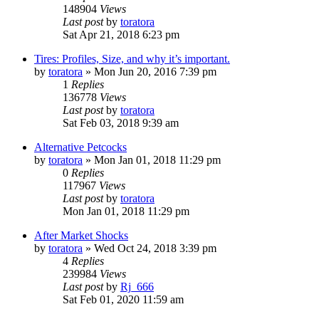
148904
Views
Last post
by
toratora
Sat Apr 21, 2018 6:23 pm
Tires: Profiles, Size, and why it’s important.
by
toratora
» Mon Jun 20, 2016 7:39 pm
1
Replies
136778
Views
Last post
by
toratora
Sat Feb 03, 2018 9:39 am
Alternative Petcocks
by
toratora
» Mon Jan 01, 2018 11:29 pm
0
Replies
117967
Views
Last post
by
toratora
Mon Jan 01, 2018 11:29 pm
After Market Shocks
by
toratora
» Wed Oct 24, 2018 3:39 pm
4
Replies
239984
Views
Last post
by
Rj_666
Sat Feb 01, 2020 11:59 am