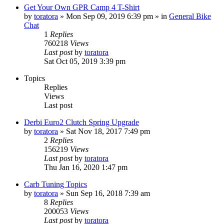
Get Your Own GPR Camp 4 T-Shirt
by
toratora
» Mon Sep 09, 2019 6:39 pm » in
General Bike
Chat
1
Replies
760218
Views
Last post
by
toratora
Sat Oct 05, 2019 3:39 pm
Topics
Replies
Views
Last post
Derbi Euro2 Clutch Spring Upgrade
by
toratora
» Sat Nov 18, 2017 7:49 pm
2
Replies
156219
Views
Last post
by
toratora
Thu Jan 16, 2020 1:47 pm
Carb Tuning Topics
by
toratora
» Sun Sep 16, 2018 7:39 am
8
Replies
200053
Views
Last post
by
toratora