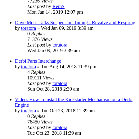
77236
Views
Last post
by
RemS
Mon Jan 14, 2019 12:07 pm
Dave Moss Talks Suspension Tuning - Revalve and Respring
by
toratora
» Wed Jan 09, 2019 3:39 am
0
Replies
71376
Views
Last post
by
toratora
Wed Jan 09, 2019 3:39 am
Derbi Parts Interchange
by
toratora
» Tue Aug 14, 2018 11:39 pm
4
Replies
109111
Views
Last post
by
toratora
Sun Oct 28, 2018 2:39 am
Video: How to install the Kickstarter Mechanism on a Derbi
Engine
by
toratora
» Tue Oct 23, 2018 11:39 am
0
Replies
76450
Views
Last post
by
toratora
Tue Oct 23, 2018 11:39 am