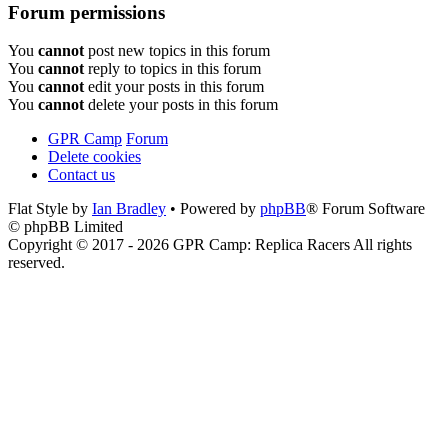
Forum permissions
You
cannot
post new topics in this forum
You
cannot
reply to topics in this forum
You
cannot
edit your posts in this forum
You
cannot
delete your posts in this forum
GPR Camp
Forum
Delete cookies
Contact us
Flat Style by
Ian Bradley
• Powered by
phpBB
® Forum Software
© phpBB Limited
Copyright © 2017 - 2026 GPR Camp: Replica Racers All rights
reserved.