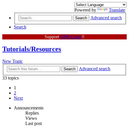
Powered by
Translate
Advanced search
Search
Search
Support
GPR Camp
!!
Tutorials/Resources
New Topic
Advanced search
Search
33 topics
1
2
Next
Announcements
Replies
Views
Last post