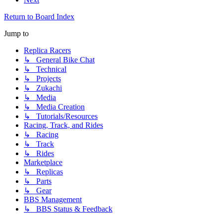
Return to Board Index
Jump to
Replica Racers
↳ General Bike Chat
↳ Technical
↳ Projects
↳ Zukachi
↳ Media
↳ Media Creation
↳ Tutorials/Resources
Racing, Track, and Rides
↳ Racing
↳ Track
↳ Rides
Marketplace
↳ Replicas
↳ Parts
↳ Gear
BBS Management
↳ BBS Status & Feedback