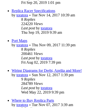
Fri Sep 20, 2019 1:01 pm
Replica Racer Specifications
by
toratora
» Tue Nov 14, 2017 10:39 am
8
Replies
224220
Views
Last post
by
toratora
Thu Sep 19, 2019 9:39 am
Port Maps
by
toratora
» Thu Nov 09, 2017 11:39 pm
8
Replies
200461
Views
Last post
by
toratora
Fri Aug 02, 2019 7:39 pm
Wiring Diagrams for Derbi, Aprilia and More!
by
toratora
» Sun Nov 12, 2017 1:39 pm
9
Replies
284789
Views
Last post
by
toratora
Wed May 22, 2019 9:39 pm
Where to Buy Replica Parts
by
toratora
» Tue Nov 07, 2017 3:39 am