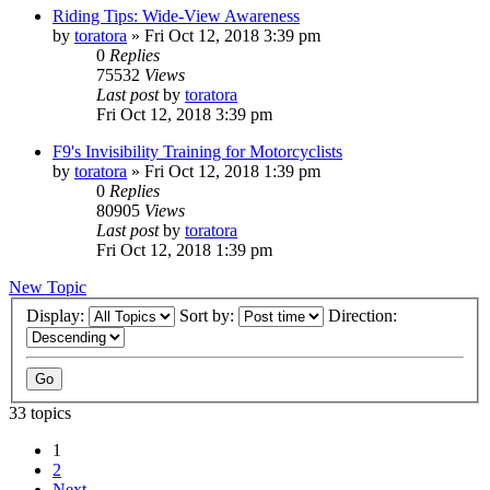
Riding Tips: Wide-View Awareness
by
toratora
» Fri Oct 12, 2018 3:39 pm
0
Replies
75532
Views
Last post
by
toratora
Fri Oct 12, 2018 3:39 pm
F9's Invisibility Training for Motorcyclists
by
toratora
» Fri Oct 12, 2018 1:39 pm
0
Replies
80905
Views
Last post
by
toratora
Fri Oct 12, 2018 1:39 pm
New Topic
Display:
Sort by:
Direction:
33 topics
1
2
Next