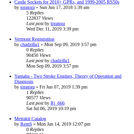
Castle Sockets for 2010+ GPRs, and 1999-2005 RS50s
by
toratora
» Sun Jun 17, 2018 1:39 am
5
Replies
122837
Views
Last post
by
toratora
Wed Dec 11, 2019 3:39 pm
Vermont Registration
by
chadzilla1
» Mon Sep 09, 2019 3:57 pm
0
Replies
90450
Views
Last post
by
chadzilla1
Mon Sep 09, 2019 3:57 pm
Yamaha - Two Stroke Engines, Theory of Operation and
Diagnosis
by
toratora
» Fri Jun 07, 2019 1:39 pm
1
Replies
90577
Views
Last post
by
Rj_666
Sat Jul 06, 2019 10:19 pm
Metrakit Catalog
by
RemS
» Mon Jan 14, 2019 12:07 pm
0
Replies