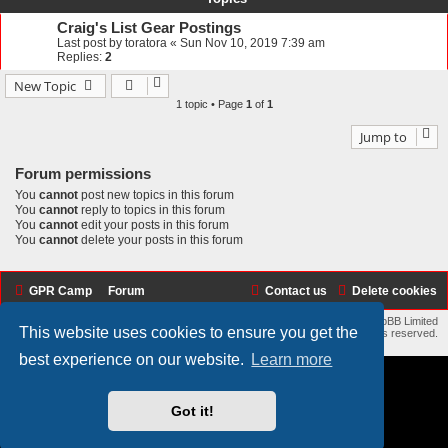
Craig's List Gear Postings
Last post by
toratora
«
Sun Nov 10, 2019 7:39 am
Replies:
2
New Topic
1 topic • Page
1
of
1
Jump to
Forum permissions
You
cannot
post new topics in this forum
You
cannot
reply to topics in this forum
You
cannot
edit your posts in this forum
You
cannot
delete your posts in this forum
GPR Camp
Forum
Contact us
Delete cookies
Flat Style by
Ian Bradley
• Powered by
phpBB
® Forum Software © phpBB Limited
This website uses cookies to ensure you get the
Copyright © 2017 - 2026 GPR Camp: Replica Racers All rights reserved.
best experience on our website.
Learn more
Got it!