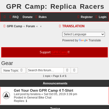
GPR Camp: Replica Racers
FAQ
Donate
Rules
Register
Login
S
GPR Camp
Forum
TRANSLATION
e
a
Powered by
Translate
r
c
Support
GPR Camp
!!
h
Gear
Search
Advanced search
New Topic
1 topic • Page
1
of
1
Announcements
Get Your Own GPR Camp 4 T-Shirt
Last post by
toratora
«
Sat Oct 05, 2019 3:39 pm
Posted in
General Bike Chat
Replies:
1
Topics