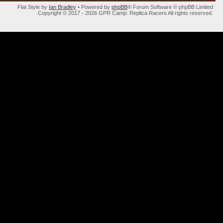
Flat Style by
Ian Bradley
• Powered by
phpBB
® Forum Software © phpBB Limited
Copyright © 2017 - 2026 GPR Camp: Replica Racers All rights reserved.