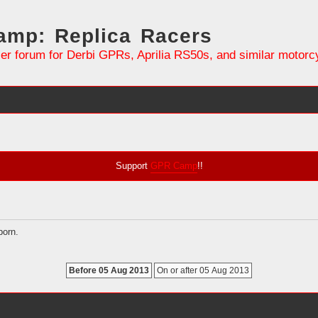
mp: Replica Racers
er forum for Derbi GPRs, Aprilia RS50s, and similar motorc
Support
GPR Camp
!!
born.