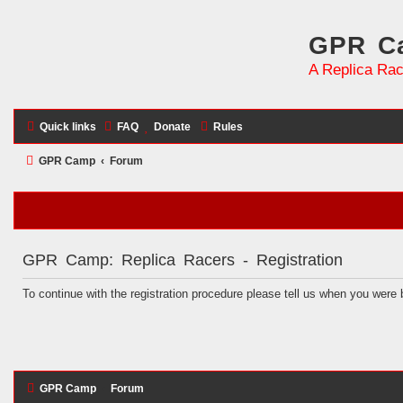
GPR Ca
A Replica Rac
Quick links
FAQ
Donate
Rules
GPR Camp
Forum
GPR Camp: Replica Racers - Registration
To continue with the registration procedure please tell us when you were 
GPR Camp
Forum