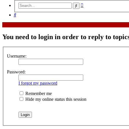
Advanced
Search
search
Search
You need to login in order to reply to topic
Username:
Password:
I forgot my password
Remember me
Hide my online status this session