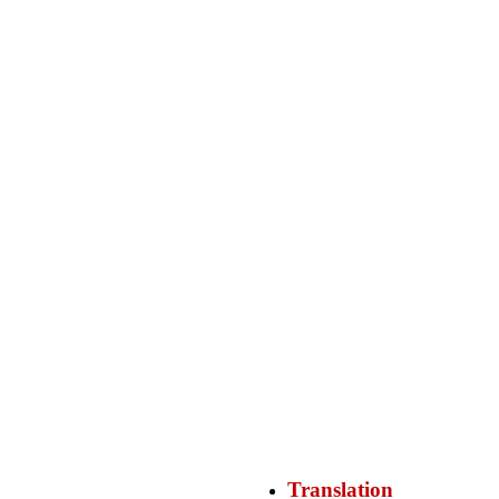
Translation