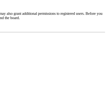
may also grant additional permissions to registered users. Before you
und the board.