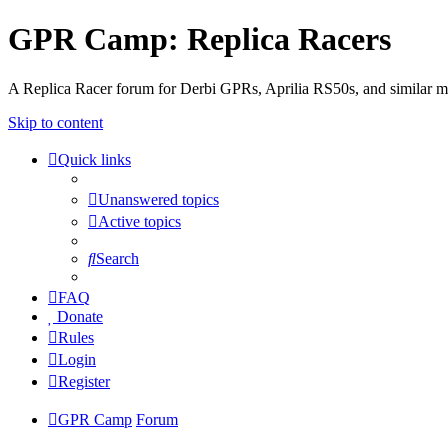
GPR Camp: Replica Racers
A Replica Racer forum for Derbi GPRs, Aprilia RS50s, and similar m
Skip to content
Quick links
Unanswered topics
Active topics
Search
FAQ
Donate
Rules
Login
Register
GPR Camp
Forum