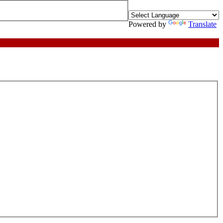
Powered by
Translate