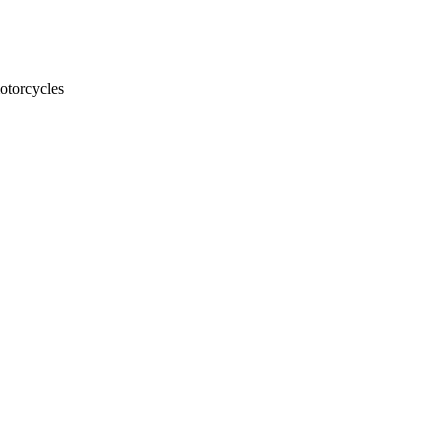
otorcycles