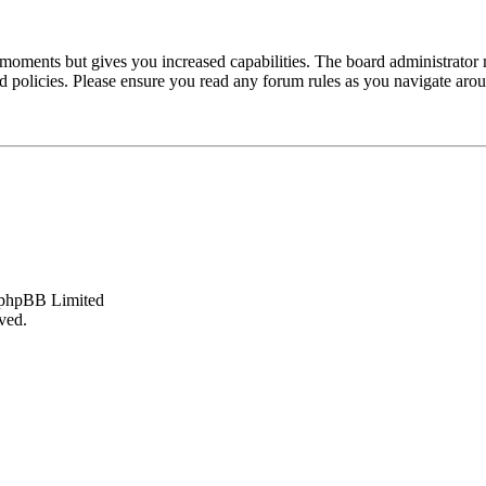
 moments but gives you increased capabilities. The board administrator 
ted policies. Please ensure you read any forum rules as you navigate aro
phpBB Limited
ved.