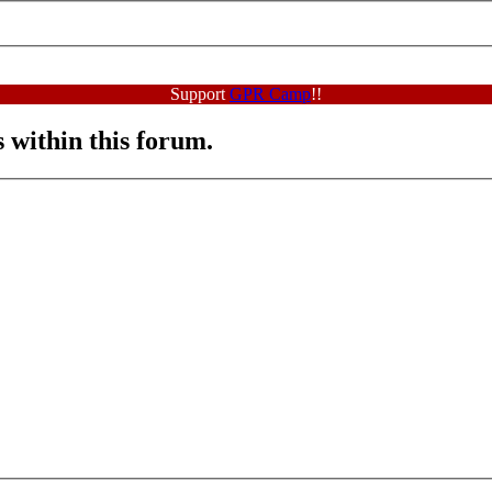
Support
GPR Camp
!!
s within this forum.