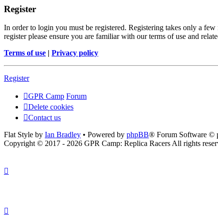
Register
In order to login you must be registered. Registering takes only a few
register please ensure you are familiar with our terms of use and rela
Terms of use
|
Privacy policy
Register
GPR Camp
Forum
Delete cookies
Contact us
Flat Style by
Ian Bradley
• Powered by
phpBB
® Forum Software © 
Copyright © 2017 - 2026 GPR Camp: Replica Racers All rights reser